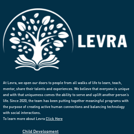
At Levra, we open our doors to people from all walks of life to learn, teach,
mentor, share their talents and experiences. We believe that everyone is unique
and with that uniqueness comes the ability to serve and uplift another person’s
life. Since 2020, the team has been putting together meaningful programs with
the purpose of creating active human connections and balancing technology
with social interactions.
To learn more about Levra
Click Here
Child Development