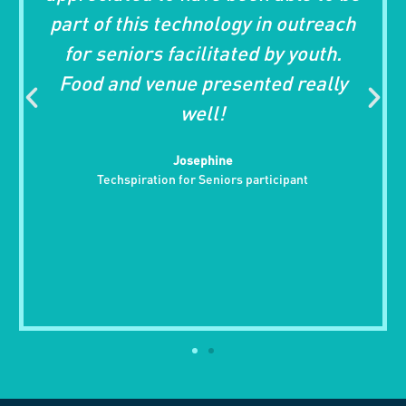
is technology in outreach
Bingo was fun
rs facilitated by youth.
who attende
 venue presented really
much. I know t
well!
folks wh
challenged 
Josephine
isolated an
ration for Seniors participant
Foundation 
getting
Art C