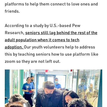
platforms to help them connect to love ones and
friends.
According to a study by U.S.-based Pew
Research,
seniors still lag behind the rest of the
adult population when it comes to tech
adoption.
Our youth volunteers help to address
this by teaching seniors how to use platform like
zoom so they are not left out.