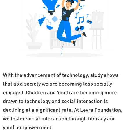
With the advancement of technology, study shows
that as a society we are becoming less socially
engaged. Children and Youth are becoming more
drawn to technology and social interaction is
declining at a significant rate. At Levra Foundation,
we foster social interaction through literacy and
youth empowerment.