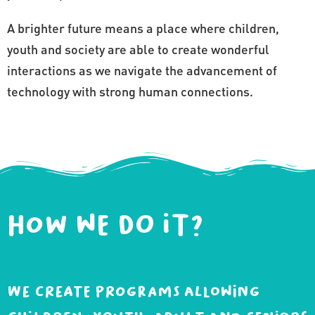
A brighter future means a place where children,
youth and society are able to create wonderful
interactions as we navigate the advancement of
technology with strong human connections.
How we do it?
We create programs allowing