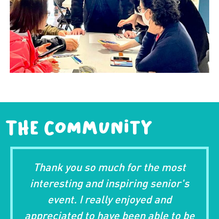
The Community
u so much for the most
Thank you for 
ng and inspiring senior's
enjoyed the 
 I really enjoyed and
meeting Ch
d to have been able to be
instructor) an