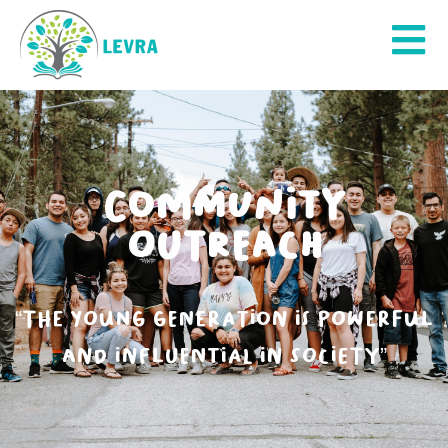
COMMUNITY
OUTREACH
“The young generation is powerful
and influential in society”