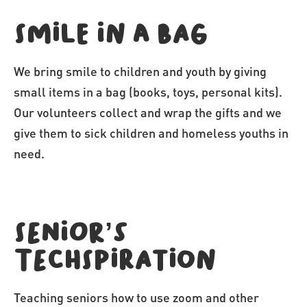
Smile in a bag
We bring smile to children and youth by giving
small items in a bag (books, toys, personal kits).
Our volunteers collect and wrap the gifts and we
give them to sick children and homeless youths in
need.
Senior’s
Techspiration
Teaching seniors how to use zoom and other