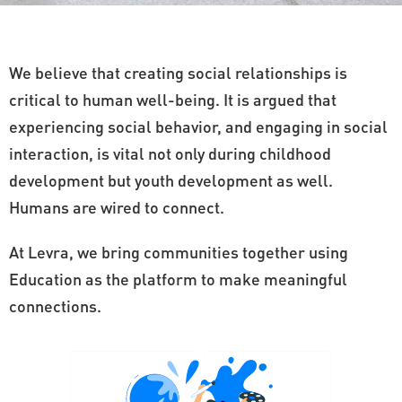
We believe that creating social relationships is
critical to human well-being. It is argued that
experiencing social behavior, and engaging in social
interaction, is vital not only during childhood
development but youth development as well.
Humans are wired to connect.
At Levra, we bring communities together using
Education as the platform to make meaningful
connections.