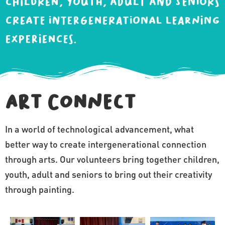
children, youth, adult and seniors
create intergenerational learning
experiences.
Art Connect
In a world of technological advancement, what
better way to create intergenerational connection
through arts. Our volunteers bring together children,
youth, adult and seniors to bring out their creativity
through painting.