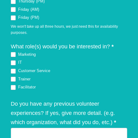
Thursday (PM)
Friday (AM)
Friday (PM)
We won't take up all three hours, we just need this for availability
purposes.
What role(s) would you be interested in?
*
Marketing
IT
Customer Service
Trainer
Facilitator
Do you have any previous volunteer
experiences? If yes, give more detail. (e.g.
which organization, what did you do, etc.)
*