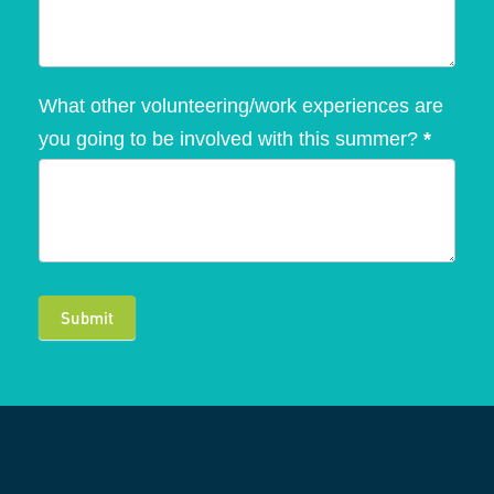
What other volunteering/work experiences are
you going to be involved with this summer?
*
Submit