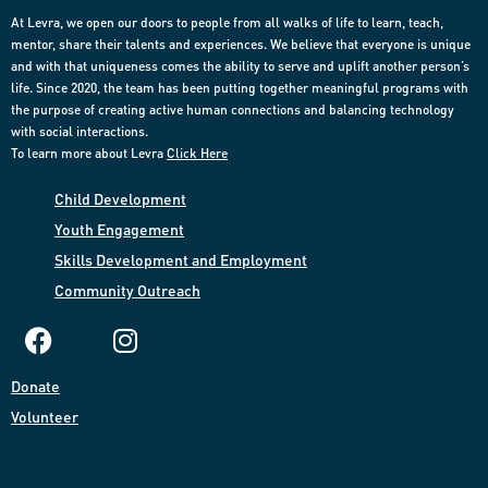
At Levra, we open our doors to people from all walks of life to learn, teach,
mentor, share their talents and experiences. We believe that everyone is unique
and with that uniqueness comes the ability to serve and uplift another person’s
life. Since 2020, the team has been putting together meaningful programs with
the purpose of creating active human connections and balancing technology
with social interactions.
To learn more about Levra
Click Here
Child Development
Youth Engagement
Skills Development and Employment​
Community
Outreach​
Donate​
Volunteer