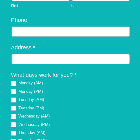
First
Last
Phone
Address
*
What days work for you?
*
Monday (AM)
Monday (PM)
Tuesday (AM)
Tuesday (PM)
Wednesday (AM)
Wednesday (PM)
Thursday (AM)