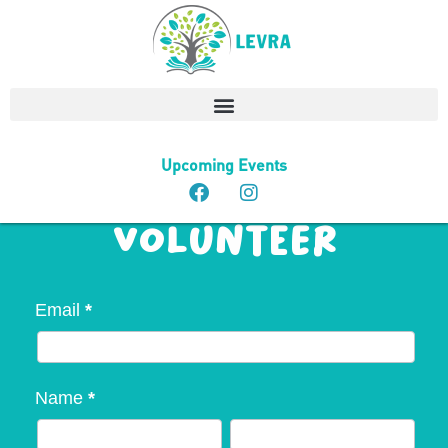
MADDLES
Upcoming Events
(Seniors) -
Volunteer
Volunteer
Email
*
-
Maddles
Name
*
(Seniors)
First
Last