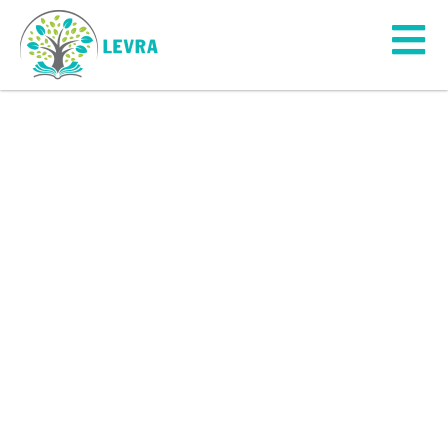
Youth
Engagement
“The young generation is powerful
and influential in society”