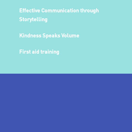
Effective Communication through
Storytelling
Kindness Speaks Volume
First aid training