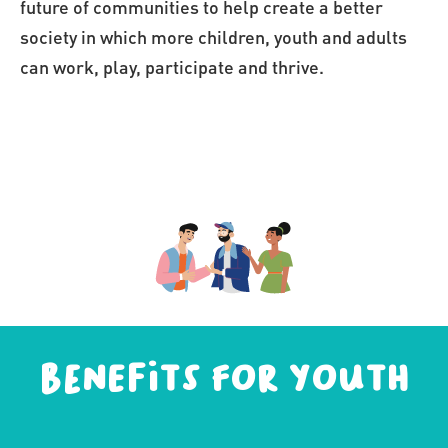
future of communities to help create a better 
society in which more children, youth and adults 
can work, play, participate and thrive.
Benefits for youth