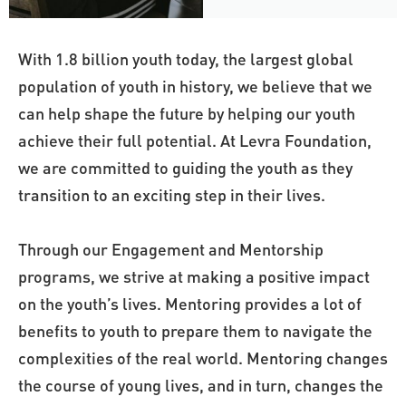
With 1.8 billion youth today, the largest global 
population of youth in history, we believe that we 
can help shape the future by helping our youth 
achieve their full potential. At Levra Foundation, 
we are committed to guiding the youth as they 
transition to an exciting step in their lives. 
Through our Engagement and Mentorship 
programs, we strive at making a positive impact 
on the youth’s lives. Mentoring provides a lot of 
benefits to youth to prepare them to navigate the 
complexities of the real world. Mentoring changes 
the course of young lives, and in turn, changes the 