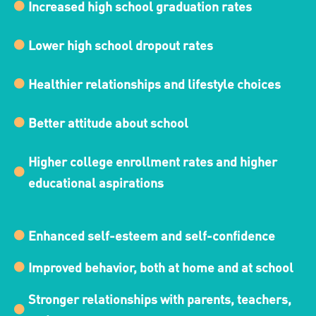
Increased high school graduation rates
Lower high school dropout rates
Healthier relationships and lifestyle choices
Better attitude about school
Higher college enrollment rates and higher
educational aspirations
Enhanced self-esteem and self-confidence
Improved behavior, both at home and at school
Stronger relationships with parents, teachers,