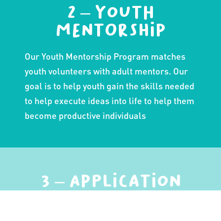
2 – Youth
Mentorship
Our Youth Mentorship Program matches
youth volunteers with adult mentors. Our
goal is to help youth gain the skills needed
to help execute ideas into life to help them
become productive individuals
3 – Application
through
Community