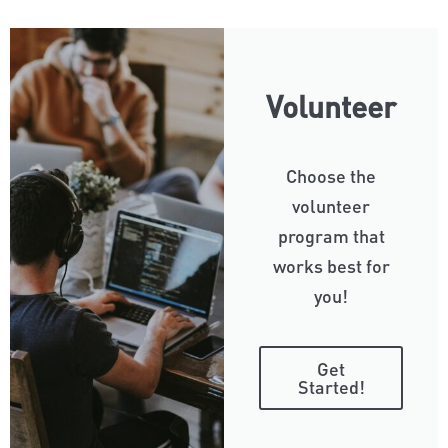
Volunteer
Choose the
volunteer
program that
works best for
you!
Get
Started!