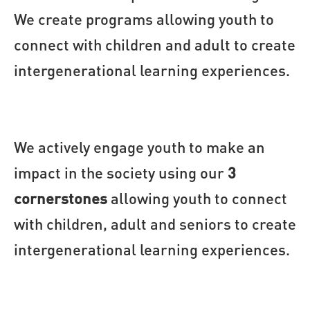
We create programs allowing youth to 
connect with children and adult to create 
intergenerational learning experiences.
We actively engage youth to make an
impact in the society using our
3
cornerstones
allowing youth to connect
with children, adult and seniors to create
intergenerational learning experiences.