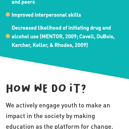
and peers
Improved interpersonal skills
Decreased likelihood of initiating drug and
alcohol use (MENTOR, 2009; Cavell, DuBois,
Karcher, Keller, & Rhodes, 2009)
How we do it?
We actively engage youth to make an 
impact in the society by making 
education as the platform for change.
