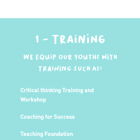
1 - Training
We equip our youths with
training such as:
Critical thinking Training and
Workshop
Coaching for Success
Teaching Foundation