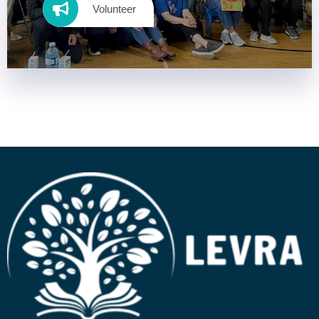
Volunteer