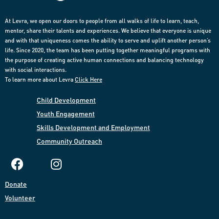
At Levra, we open our doors to people from all walks of life to learn, teach,
mentor, share their talents and experiences. We believe that everyone is unique
and with that uniqueness comes the ability to serve and uplift another person’s
life. Since 2020, the team has been putting together meaningful programs with
the purpose of creating active human connections and balancing technology
with social interactions.
To learn more about Levra
Click Here
Child Development
Youth Engagement
Skills Development and Employment​
Community
Outreach​
Donate​
Volunteer