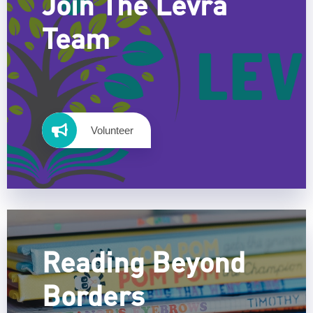
Join The Levra
Team
Volunteer
Reading Beyond
Borders