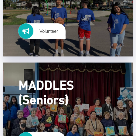
Volunteer
MADDLES
(Seniors)