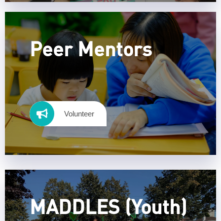
Peer Mentors
Volunteer
MADDLES (Youth)