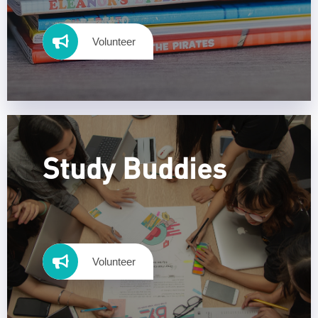
Volunteer
Study Buddies
Volunteer