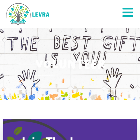
Volunteer